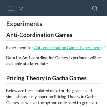
Experiments
Anti-Coordination Games
Experiment for
Anti-coordination Games Experiment
Data for Anti-coordination Games Experiment will be
available at a later date.
Pricing Theory in Gacha Games
Below are the simulated data for the graphs and
simulations in my paper on Pricing Theory in Gacha
Games, as well as the python code used to generate