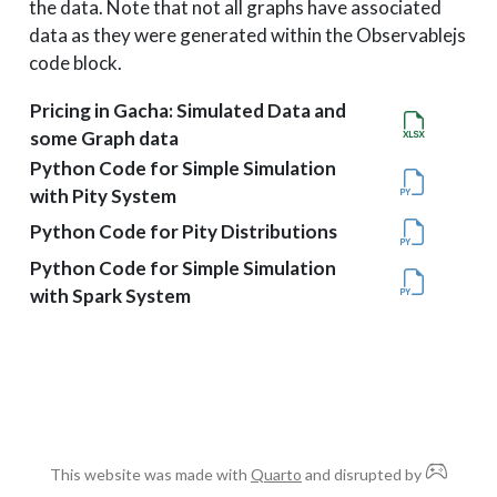
the data. Note that not all graphs have associated
data as they were generated within the Observablejs
code block.
Pricing in Gacha: Simulated Data and
some Graph data
Python Code for Simple Simulation
with Pity System
Python Code for Pity Distributions
Python Code for Simple Simulation
with Spark System
This website was made with
Quarto
and disrupted by